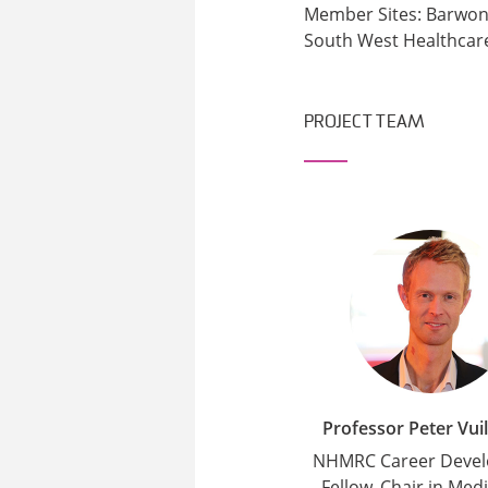
Member Sites: Barwon 
South West Healthcar
PROJECT TEAM
Professor Peter Vui
NHMRC Career Deve
Fellow, Chair in Medi