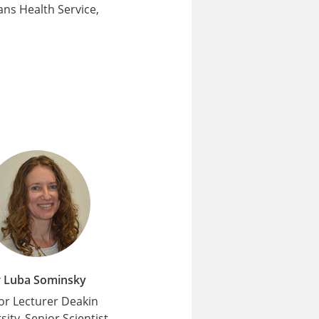
ns Health Service,
 Luba Sominsky
or Lecturer Deakin
sity, Senior Scientist