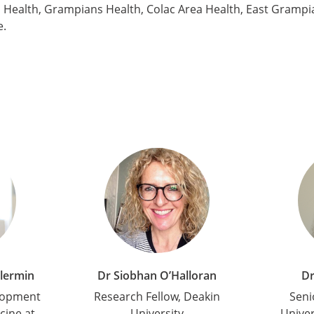
Health, Grampians Health, Colac Area Health, East Grampia
e.
llermin
Dr Siobhan O’Halloran
Dr
lopment
Research Fellow, Deakin
Seni
cine at
University
Univer