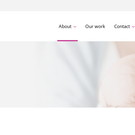
About
Our work
Contact