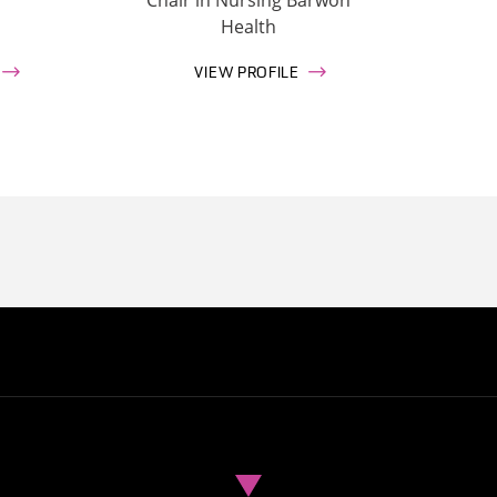
Health
VIEW PROFILE