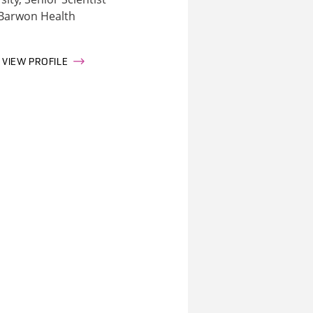
Barwon Health
VIEW PROFILE