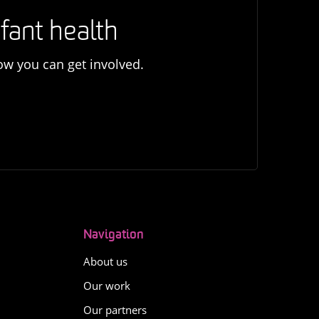
fant health
ow you can get involved.
Navigation
About us
Our work
Our partners