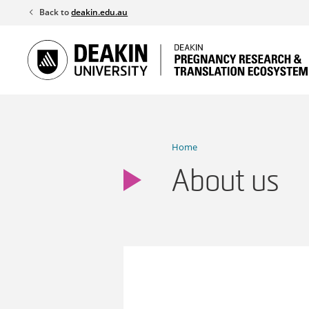
Skip
Back to
deakin.edu.au
to
content
Home
About us