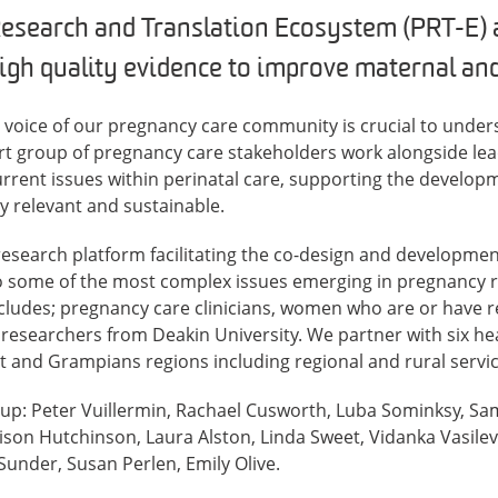
esearch and Translation Ecosystem (PRT-E) 
gh quality evidence to improve maternal and 
e voice of our pregnancy care community is crucial to under
rt group of pregnancy care stakeholders work alongside lea
urrent issues within perinatal care, supporting the develop
ly relevant and sustainable.
 research platform facilitating the co-design and developmen
to some of the most complex issues emerging in pregnancy r
ncludes; pregnancy care clinicians, women who are or have 
researchers from Deakin University. We partner with six hea
 and Grampians regions including regional and rural servic
oup: Peter Vuillermin, Rachael Cusworth, Luba Sominksy, 
ison Hutchinson, Laura Alston, Linda Sweet, Vidanka Vasilevs
under, Susan Perlen, Emily Olive.