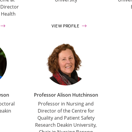
 Director
 Health
VIEW PROFILE
wson
Professor Alison Hutchinson
octoral
Professor in Nursing and
eakin
Director of the Centre for
Quality and Patient Safety
Research Deakin University,
Chair in Nursing Barwon