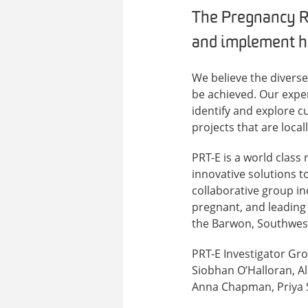
The Pregnancy R
and implement hi
We believe the divers
be achieved. Our expe
identify and explore c
projects that are local
PRT-E is a world class
innovative solutions 
collaborative group i
pregnant, and leading 
the Barwon, Southwest
PRT-E Investigator Gr
Siobhan O’Halloran, Al
Anna Chapman, Priya S