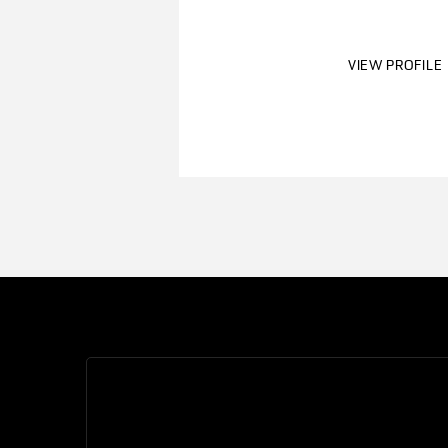
VIEW PROFILE