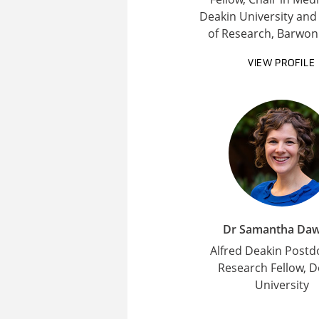
Deakin University and
of Research, Barwon
VIEW PROFILE
Dr Samantha Da
Alfred Deakin Postd
Research Fellow, D
University