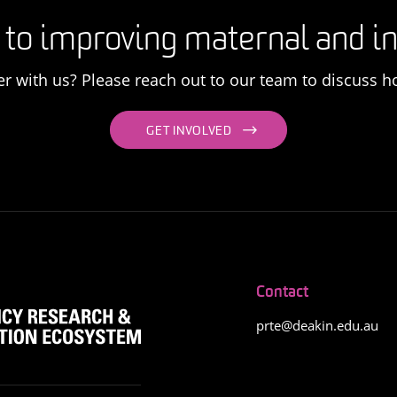
 to improving maternal and in
er with us? Please reach out to our team to discuss h
GET INVOLVED
Contact
prte@deakin.edu.au