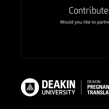
Contribute
Would you like to partn