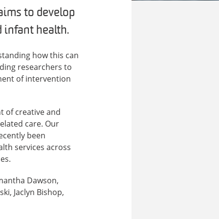
aims to develop
infant health.
standing how this can
ding researchers to
ment of intervention
t of creative and
elated care. Our
recently been
lth services across
es.
Samantha Dawson,
ki, Jaclyn Bishop,